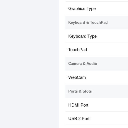
Graphics Type
Keyboard & TouchPad
Keyboard Type
TouchPad
Camera & Audio
WebCam
Ports & Slots
HDMI Port
USB 2 Port