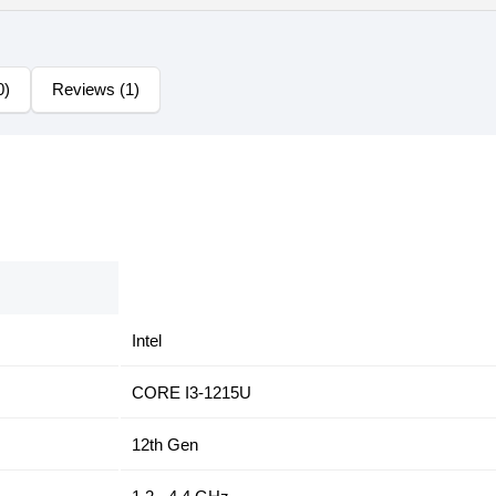
0)
Reviews (1)
Intel
CORE I3-1215U
12th Gen