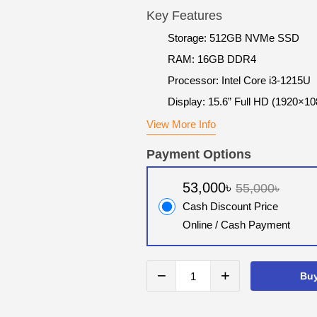
Key Features
Storage: 512GB NVMe SSD
RAM: 16GB DDR4
Processor: Intel Core i3-1215U
Display: 15.6” Full HD (1920×10
View More Info
Payment Options
53,000৳
55,000৳
Cash Discount Price
Online / Cash Payment
−
+
Bu