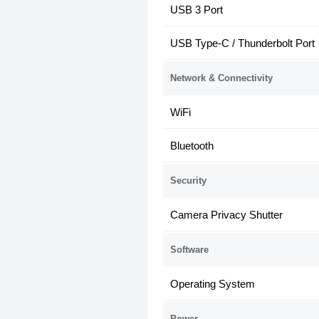
USB 3 Port
USB Type-C / Thunderbolt Port
Network & Connectivity
WiFi
Bluetooth
Security
Camera Privacy Shutter
Software
Operating System
Power