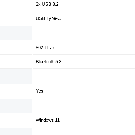
2x USB 3.2
USB Type-C
802.11 ax
Bluetooth 5.3
Yes
Windows 11