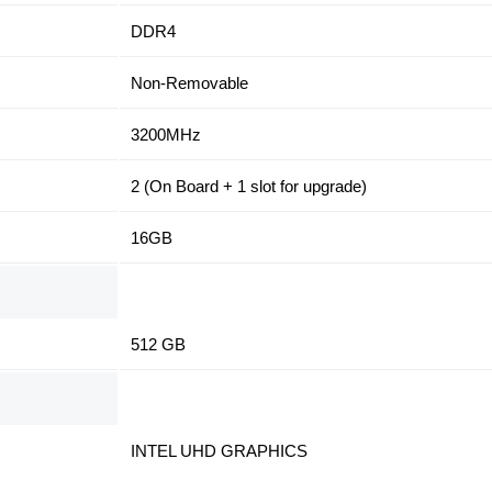
DDR4
Non-Removable
3200MHz
2 (On Board + 1 slot for upgrade)
16GB
512 GB
INTEL UHD GRAPHICS