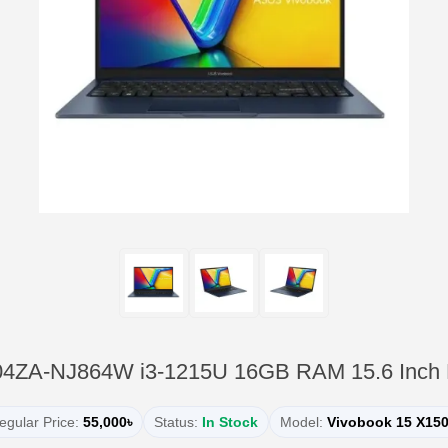
04ZA-NJ864W i3-1215U 16GB RAM 15.6 Inch
egular Price:
55,000৳
Status:
In Stock
Model:
Vivobook 15 X15