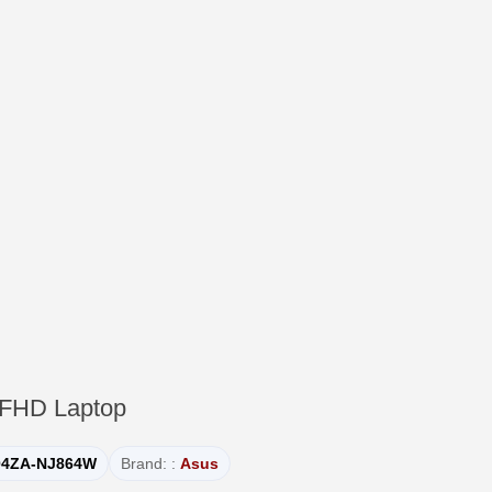
 FHD Laptop
04ZA-NJ864W
Brand: :
Asus