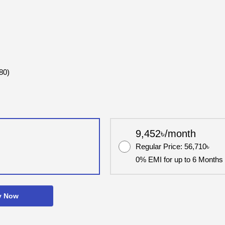
80)
9,452৳/month
Regular Price: 56,710৳
0% EMI for up to 6 Months
y Now