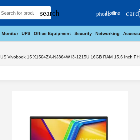
search
card
Hotline
phone
Monitor
UPS
Office Equipment
Security
Networking
Accesso
US Vivobook 15 X1504ZA-NJ864W i3-1215U 16GB RAM 15.6 Inch FH