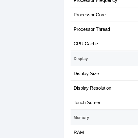
Processor Frequency
Processor Core
Processor Thread
CPU Cache
Display
Display Size
Display Resolution
Touch Screen
Memory
RAM