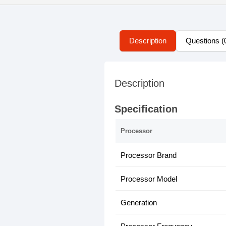
Description
Questions (
Description
Specification
Processor
Processor Brand
Processor Model
Generation