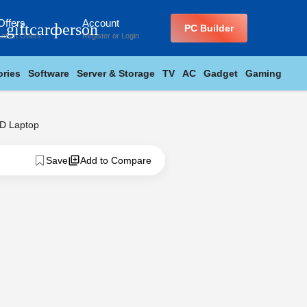
Offers
Account
_giftcard
person
PC Builder
Latest Offers
Register
or
Login
ries
Software
Server & Storage
TV
AC
Gadget
Gaming
D Laptop
Save
Add to Compare