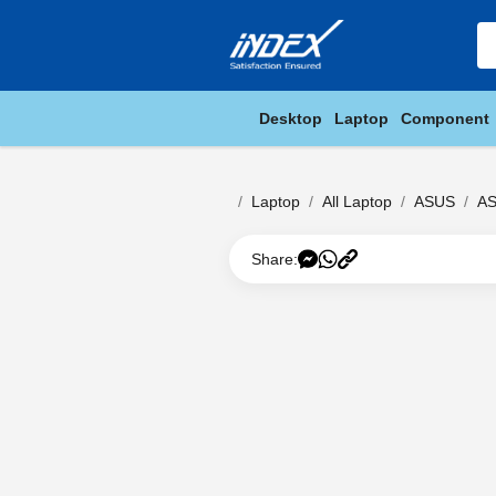
Desktop
Laptop
Component
Laptop
All Laptop
ASUS
AS
Share: