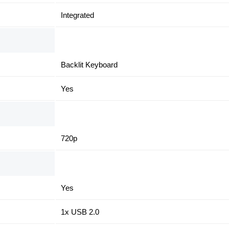
Integrated
Backlit Keyboard
Yes
720p
Yes
1x USB 2.0