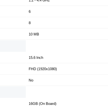
1.2 - 4.4 GHz
6
8
10 MB
15.6 Inch
FHD (1920x1080)
No
16GB (On Board)