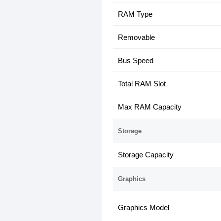
RAM Type
Removable
Bus Speed
Total RAM Slot
Max RAM Capacity
Storage
Storage Capacity
Graphics
Graphics Model