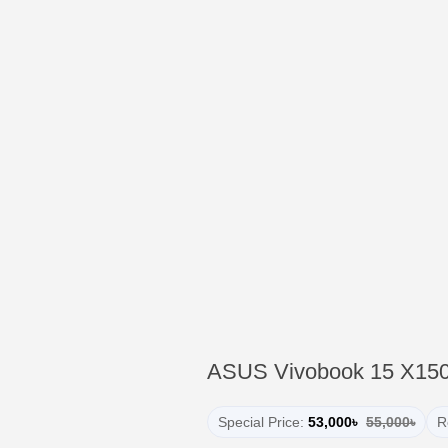
ASUS Vivobook 15 X15
Special Price:
53,000৳
55,000৳
R