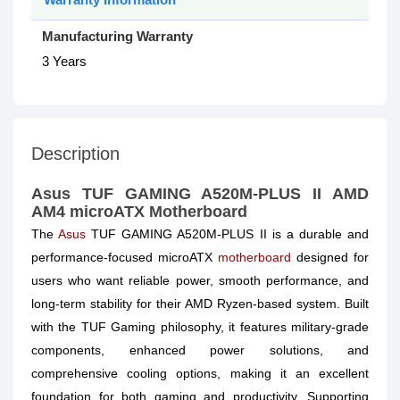
Manufacturing Warranty
3 Years
Description
Asus TUF GAMING A520M-PLUS II AMD
AM4 microATX Motherboard
The
Asus
TUF GAMING A520M-PLUS II is a durable and
performance-focused microATX
motherboard
designed for
users who want reliable power, smooth performance, and
long-term stability for their AMD Ryzen-based system. Built
with the TUF Gaming philosophy, it features military-grade
components, enhanced power solutions, and
comprehensive cooling options, making it an excellent
foundation for both gaming and productivity. Supporting