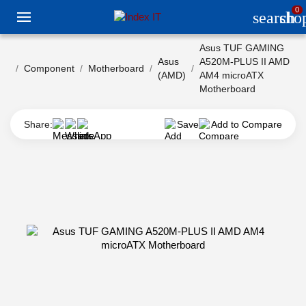
0
search
sho
Asus TUF GAMING
Asus
A520M-PLUS II AMD
Component
Motherboard
(AMD)
AM4 microATX
Motherboard
Share:
Save
Add to Compare