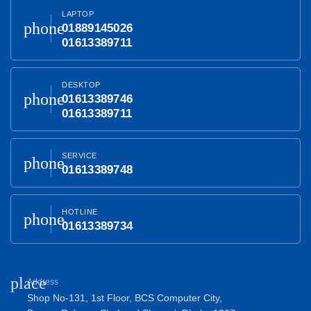
LAPTOP
phone
01889145026
01613389711
DESKTOP
phone
01613389746
01613389711
SERVICE
phone
01613389748
HOTLINE
phone
01613389734
place
Address
Shop No-131, 1st Floor, BCS Computer City,