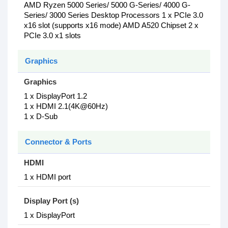
AMD Ryzen 5000 Series/ 5000 G-Series/ 4000 G-
Series/ 3000 Series Desktop Processors 1 x PCIe 3.0
x16 slot (supports x16 mode) AMD A520 Chipset 2 x
PCIe 3.0 x1 slots
Graphics
Graphics
1 x DisplayPort 1.2
1 x HDMI 2.1(4K@60Hz)
1 x D-Sub
Connector & Ports
HDMI
1 x HDMI port
Display Port (s)
1 x DisplayPort