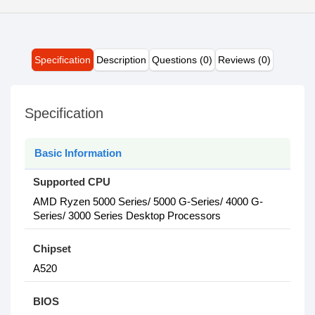
Specification
Description
Questions (0)
Reviews (0)
Specification
Basic Information
Supported CPU
AMD Ryzen 5000 Series/ 5000 G-Series/ 4000 G-
Series/ 3000 Series Desktop Processors
Chipset
A520
BIOS