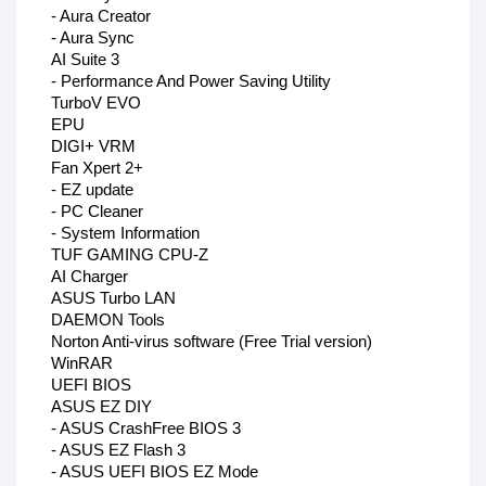
- Aura Creator
- Aura Sync
AI Suite 3
- Performance And Power Saving Utility
TurboV EVO
EPU
DIGI+ VRM
Fan Xpert 2+
- EZ update
- PC Cleaner
- System Information
TUF GAMING CPU-Z
AI Charger
ASUS Turbo LAN
DAEMON Tools
Norton Anti-virus software (Free Trial version)
WinRAR
UEFI BIOS
ASUS EZ DIY
- ASUS CrashFree BIOS 3
- ASUS EZ Flash 3
- ASUS UEFI BIOS EZ Mode