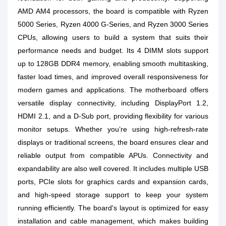
AMD AM4 processors, the board is compatible with Ryzen
5000 Series, Ryzen 4000 G-Series, and Ryzen 3000 Series
CPUs, allowing users to build a system that suits their
performance needs and budget. Its 4 DIMM slots support
up to 128GB DDR4 memory, enabling smooth multitasking,
faster load times, and improved overall responsiveness for
modern games and applications. The motherboard offers
versatile display connectivity, including DisplayPort 1.2,
HDMI 2.1, and a D-Sub port, providing flexibility for various
monitor setups. Whether you’re using high-refresh-rate
displays or traditional screens, the board ensures clear and
reliable output from compatible APUs. Connectivity and
expandability are also well covered. It includes multiple USB
ports, PCIe slots for graphics cards and expansion cards,
and high-speed storage support to keep your system
running efficiently. The board's layout is optimized for easy
installation and cable management, which makes building