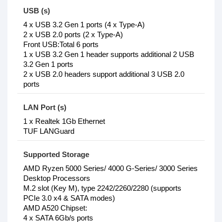
USB (s)
4 x USB 3.2 Gen 1 ports (4 x Type-A)
2 x USB 2.0 ports (2 x Type-A)
Front USB:Total 6 ports
1 x USB 3.2 Gen 1 header supports additional 2 USB
3.2 Gen 1 ports
2 x USB 2.0 headers support additional 3 USB 2.0
ports
LAN Port (s)
1 x Realtek 1Gb Ethernet
TUF LANGuard
Supported Storage
AMD Ryzen 5000 Series/ 4000 G-Series/ 3000 Series
Desktop Processors
M.2 slot (Key M), type 2242/2260/2280 (supports
PCIe 3.0 x4 & SATA modes)
AMD A520 Chipset:
4 x SATA 6Gb/s ports