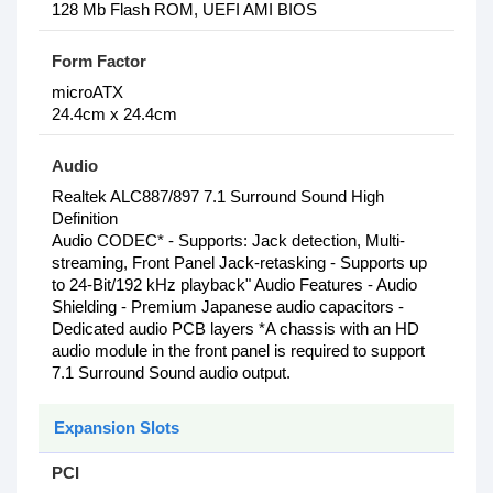
128 Mb Flash ROM, UEFI AMI BIOS
Form Factor
microATX
24.4cm x 24.4cm
Audio
Realtek ALC887/897 7.1 Surround Sound High
Definition
Audio CODEC* - Supports: Jack detection, Multi-
streaming, Front Panel Jack-retasking - Supports up
to 24-Bit/192 kHz playback" Audio Features - Audio
Shielding - Premium Japanese audio capacitors -
Dedicated audio PCB layers *A chassis with an HD
audio module in the front panel is required to support
7.1 Surround Sound audio output.
Expansion Slots
PCI