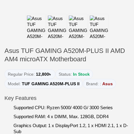
Asus TUF GAMING A520M-PLUS II AMD
AM4 microATX Motherboard
Regular Price:
12,800৳
Status:
In Stock
Model:
TUF GAMING A520M-PLUS II
Brand: :
Asus
Key Features
Supported CPU: Ryzen 5000/ 4000 G/ 3000 Series
Supported RAM: 4 x DIMM, Max. 128GB, DDR4
Graphics Output: 1 x DisplayPort 1.2, 1 x HDMI 2.1, 1 x D-
Sub