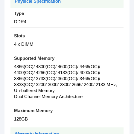
Physical Specification
Type
DDR4
Slots
4 x DIMM
Supported Memory
4866(OC)/ 4800(OC)/ 4600(OC)/ 4466(OC)/
4400(OC)/ 4266(OC)/ 4133(OC)/ 4000(OC)/
3866(OC)/ 3733(OC)/ 3600(OC)/ 3466(OC)/
3333(OC)/ 3200/ 3000/ 2800/ 2666/ 2400/ 2133 MHz,
Un-buffered Memory
Dual Channel Memory Architecture
Maximum Memory
128GB
Warranty Information