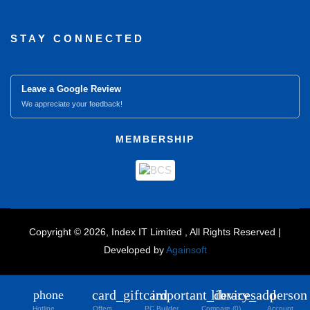
STAY CONNECTED
Leave a Google Review
We appreciate your feedback!
MEMBERSHIP
Copyright © 2026, Index IT Limited , All Rights Reserved |
Developed by
Againsoft
close
Compare Product (0)
card_giftcard
important_devices
library_add
person
phone
Hotline
Offers
PC Builder
Compare (0)
Account