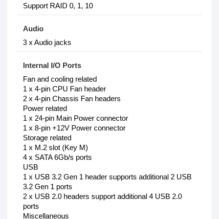
Support RAID 0, 1, 10
Audio
3 x Audio jacks
Internal I/O Ports
Fan and cooling related
1 x 4-pin CPU Fan header
2 x 4-pin Chassis Fan headers
Power related
1 x 24-pin Main Power connector
1 x 8-pin +12V Power connector
Storage related
1 x M.2 slot (Key M)
4 x SATA 6Gb/s ports
USB
1 x USB 3.2 Gen 1 header supports additional 2 USB
3.2 Gen 1 ports
2 x USB 2.0 headers support additional 4 USB 2.0
ports
Miscellaneous