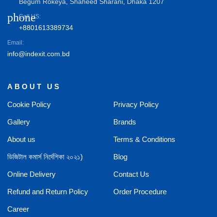
Begum Rokeya, Shaheed Sharani, Dhaka 1207
phone
Call US:
+8801613389734
Email:
info@indexit.com.bd
ABOUT US
Cookie Policy
Privacy Policy
Gallery
Brands
About us
Terms & Conditions
ডিজিটাল কমার্স নির্দেশিকা ২০২১)
Blog
Online Delivery
Contact Us
Refund and Return Policy
Order Procedure
Career