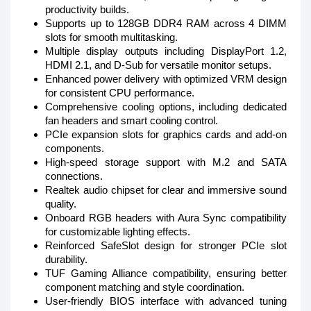
productivity builds.
Supports up to 128GB DDR4 RAM across 4 DIMM
slots for smooth multitasking.
Multiple display outputs including DisplayPort 1.2,
HDMI 2.1, and D-Sub for versatile monitor setups.
Enhanced power delivery with optimized VRM design
for consistent CPU performance.
Comprehensive cooling options, including dedicated
fan headers and smart cooling control.
PCIe expansion slots for graphics cards and add-on
components.
High-speed storage support with M.2 and SATA
connections.
Realtek audio chipset for clear and immersive sound
quality.
Onboard RGB headers with Aura Sync compatibility
for customizable lighting effects.
Reinforced SafeSlot design for stronger PCIe slot
durability.
TUF Gaming Alliance compatibility, ensuring better
component matching and style coordination.
User-friendly BIOS interface with advanced tuning