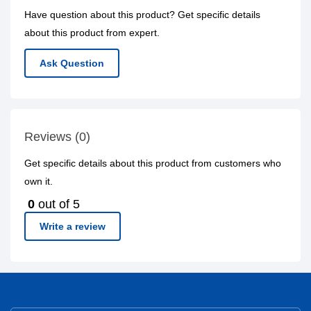
Have question about this product? Get specific details
about this product from expert.
Ask Question
Reviews (0)
Get specific details about this product from customers who
own it.
0
out of 5
Write a review