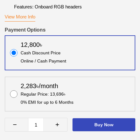
Features: Onboard RGB headers
View More Info
Payment Options
12,800৳
Cash Discount Price
Online / Cash Payment
2,283৳/month
Regular Price: 13,696৳
0% EMI for up to 6 Months
−
+
Buy Now