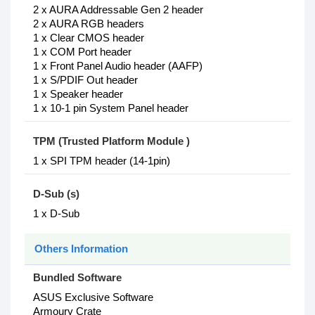
2 x AURA Addressable Gen 2 header
2 x AURA RGB headers
1 x Clear CMOS header
1 x COM Port header
1 x Front Panel Audio header (AAFP)
1 x S/PDIF Out header
1 x Speaker header
1 x 10-1 pin System Panel header
TPM (Trusted Platform Module )
1 x SPI TPM header (14-1pin)
D-Sub (s)
1 x D-Sub
Others Information
Bundled Software
ASUS Exclusive Software
Armoury Crate