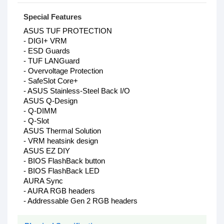
Special Features
ASUS TUF PROTECTION
- DIGI+ VRM
- ESD Guards
- TUF LANGuard
- Overvoltage Protection
- SafeSlot Core+
- ASUS Stainless-Steel Back I/O
ASUS Q-Design
- Q-DIMM
- Q-Slot
ASUS Thermal Solution
- VRM heatsink design
ASUS EZ DIY
- BIOS FlashBack button
- BIOS FlashBack LED
AURA Sync
- AURA RGB headers
- Addressable Gen 2 RGB headers