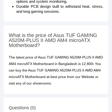
options and system monitoring.
Durable PCB design built to withstand heat, stress,
and long gaming sessions.
What is the price of Asus TUF GAMING
A520M-PLUS II AMD AM4 microATX
Motherboard?
The latest price of Asus TUF GAMING A520M-PLUS II AMD
AM4 microATX Motherboard in Bangladesh is 12,800৳ You
can buy the Asus TUF GAMING A520M-PLUS II AMD AM4
microATX Motherboard at best price from our Website or
visit any of our showrooms.
Questions (0)