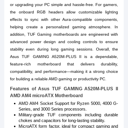
or upgrading your PC simple and hassle-free. For gamers,
the onboard RGB headers allow customizable lighting
effects to sync with other Aura-compatible components,
helping create a personalized gaming atmosphere. In
addition, TUF Gaming motherboards are engineered with
advanced power design and cooling controls to ensure
stability even during long gaming sessions. Overall, the
Asus TUF GAMING A520M-PLUS II is a dependable,
feature-rich motherboard that delivers durability,
compatibility, and performance—making it a strong choice
for building a reliable AMD gaming or productivity PC.
Features of Asus TUF GAMING A520M-PLUS II
AMD AM4 microATX Motherboard
AMD AM4 Socket Support for Ryzen 5000, 4000 G-
Series, and 3000 Series processors.
Military-grade TUF components including durable
chokes and capacitors for long-lasting stability.
MicroATX form factor, ideal for compact gaming and