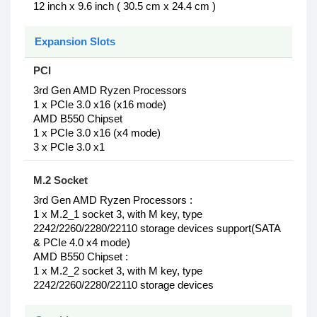
12 inch x 9.6 inch ( 30.5 cm x 24.4 cm )
Expansion Slots
PCI
3rd Gen AMD Ryzen Processors
1 x PCIe 3.0 x16 (x16 mode)
AMD B550 Chipset
1 x PCIe 3.0 x16 (x4 mode)
3 x PCIe 3.0 x1
M.2 Socket
3rd Gen AMD Ryzen Processors :
1 x M.2_1 socket 3, with M key, type
2242/2260/2280/22110 storage devices support(SATA
& PCIe 4.0 x4 mode)
AMD B550 Chipset :
1 x M.2_2 socket 3, with M key, type
2242/2260/2280/22110 storage devices