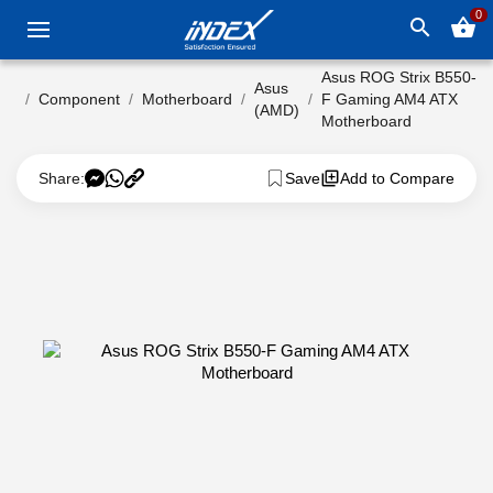
0
search
shopping_basket
Asus ROG Strix B550-
Asus
Component
Motherboard
F Gaming AM4 ATX
(AMD)
Motherboard
Share:
Save
Add to Compare