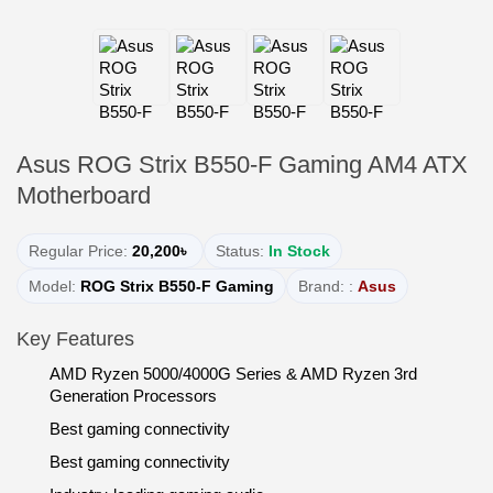
Asus ROG Strix B550-F Gaming AM4 ATX
Motherboard
Regular Price:
20,200৳
Status:
In Stock
Model:
ROG Strix B550-F Gaming
Brand: :
Asus
Key Features
AMD Ryzen 5000/4000G Series & AMD Ryzen 3rd
Generation Processors
Best gaming connectivity
Best gaming connectivity