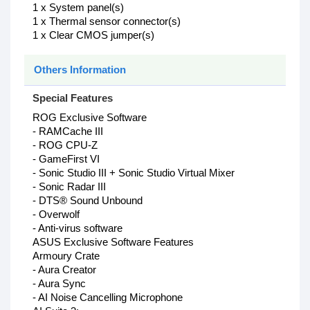
1 x System panel(s)
1 x Thermal sensor connector(s)
1 x Clear CMOS jumper(s)
Others Information
Special Features
ROG Exclusive Software
- RAMCache III
- ROG CPU-Z
- GameFirst VI
- Sonic Studio III + Sonic Studio Virtual Mixer
- Sonic Radar III
- DTS® Sound Unbound
- Overwolf
- Anti-virus software
ASUS Exclusive Software Features
Armoury Crate
- Aura Creator
- Aura Sync
- AI Noise Cancelling Microphone