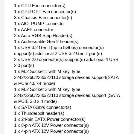
1 x CPU Fan connector(s)
1 x CPU OPT Fan connector(s)
3 x Chassis Fan connector(s)
1 x AIO_PUMP connector
1 x AAFP connector
2 x Aura RGB Strip Header(s)
1 x Addressable Gen 2 header(s)
1 x USB 3.2 Gen 1(up to 5Gbps) connector(s)
support(s) additional 2 USB 3.2 Gen 1 port(s)
2 x USB 2.0 connector(s) support(s) additional 4 USB
2.0 port(s)
1 x M.2 Socket 1 with M key, type
2242/2260/2280/22110 storage devices support(SATA
& PCIe 4.0 x4 mode)
1 x M.2 Socket 2 with M key, type
2242/2260/2280/22110 storage devices support (SATA
& PCIE 3.0 x 4 mode)
6 x SATA 6Gb/s connector(s)
1 x Thunderbolt header(s)
1 x 24-pin EATX Power connector(s)
1 x 8-pin ATX 12V Power connector(s)
1 x 4-pin ATX 12V Power connector(s)