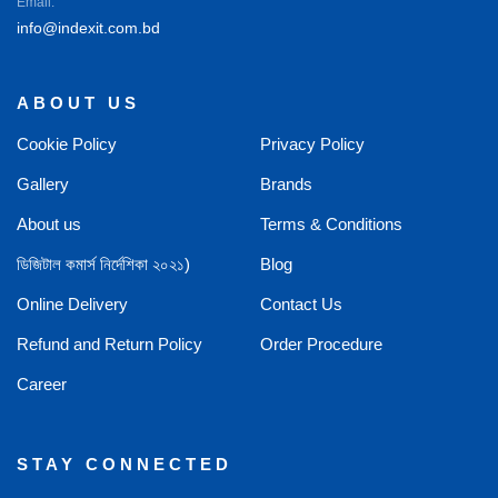
Email:
info@indexit.com.bd
ABOUT US
Cookie Policy
Privacy Policy
Gallery
Brands
About us
Terms & Conditions
ডিজিটাল কমার্স নির্দেশিকা ২০২১)
Blog
Online Delivery
Contact Us
Refund and Return Policy
Order Procedure
Career
STAY CONNECTED