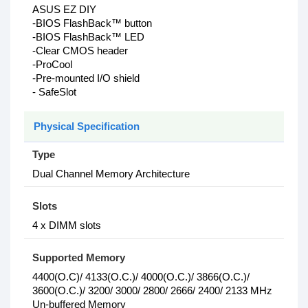
ASUS EZ DIY
-BIOS FlashBack™ button
-BIOS FlashBack™ LED
-Clear CMOS header
-ProCool
-Pre-mounted I/O shield
- SafeSlot
Physical Specification
Type
Dual Channel Memory Architecture
Slots
4 x DIMM slots
Supported Memory
4400(O.C)/ 4133(O.C.)/ 4000(O.C.)/ 3866(O.C.)/
3600(O.C.)/ 3200/ 3000/ 2800/ 2666/ 2400/ 2133 MHz
Un-buffered Memory