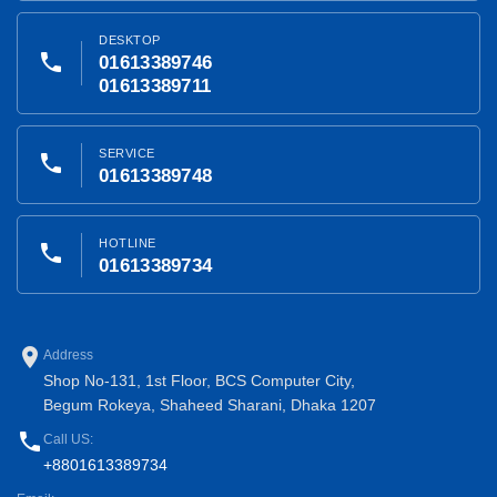
DESKTOP
phone
01613389746
01613389711
SERVICE
phone
01613389748
HOTLINE
phone
01613389734
place
Address
Shop No-131, 1st Floor, BCS Computer City,
Begum Rokeya, Shaheed Sharani, Dhaka 1207
phone
Call US:
+8801613389734