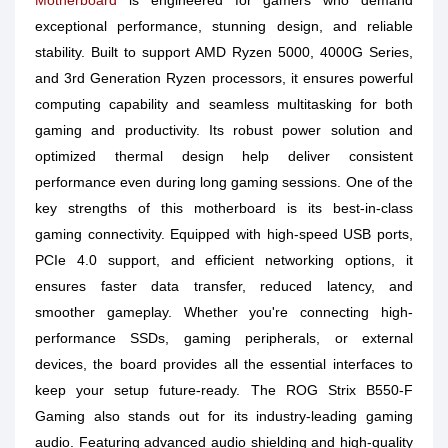
Motherboard
is engineered for gamers who demand
exceptional performance, stunning design, and reliable
stability. Built to support AMD Ryzen 5000, 4000G Series,
and 3rd Generation Ryzen processors, it ensures powerful
computing capability and seamless multitasking for both
gaming and productivity. Its robust power solution and
optimized thermal design help deliver consistent
performance even during long gaming sessions. One of the
key strengths of this motherboard is its best-in-class
gaming connectivity. Equipped with high-speed USB ports,
PCIe 4.0 support, and efficient networking options, it
ensures faster data transfer, reduced latency, and
smoother gameplay. Whether you're connecting high-
performance SSDs, gaming peripherals, or external
devices, the board provides all the essential interfaces to
keep your setup future-ready. The ROG Strix B550-F
Gaming also stands out for its industry-leading gaming
audio. Featuring advanced audio shielding and high-quality