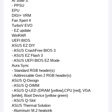
AI Suite 3:
- PPSU
EPU
DIGI+ VRM
Fan Xpert 4
TurboV EVO
- EZ update
WinRAR
UEFI BIOS
ASUS EZ DIY
- ASUS CrashFree BIOS 3
- ASUS EZ Flash 3
- ASUS UEFI BIOS EZ Mode
Aura Sync
- Standard RGB header(s)
- Addressable Gen 2 RGB header(s)
ASUS Q-Design
- ASUS Q-DIMM
- ASUS Q-LED (DRAM [yellow],CPU [red], VGA
[white], Boot Device [yellow green)
- ASUS Q-Slot
ASUS Thermal Solution
- Aluminum M.2 heatsink