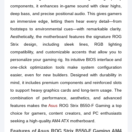
components, it enhances in-game sound with clear highs,
deep bass, and precise positional audio. This gives gamers
an immersive edge, letting them hear every detail—from
footsteps to environmental cues—with remarkable clarity.
Aesthetically, the motherboard features the signature ROG
Strix design, including sleek lines, RGB lighting
compatibility, and customizable accents that allow you to
personalize your gaming rig. Its intuitive BIOS interface and
one-click optimization tools make system configuration
easier, even for new builders. Designed with durability in
mind, it includes premium components and reinforced slots
to support heavy graphics cards and long-term usage. The
combination of performance, aesthetics, and advanced
features makes the
Asus
ROG Strix B550-F Gaming a top
choice for gamers, content creators, and PC enthusiasts
seeking a high-quality AM4 ATX motherboard.
Features of Asus ROG Strix B550-F Gaming AM4