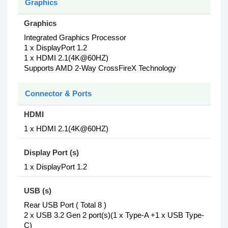
Graphics
Graphics
Integrated Graphics Processor
1 x DisplayPort 1.2
1 x HDMI 2.1(4K@60HZ)
Supports AMD 2-Way CrossFireX Technology
Connector & Ports
HDMI
1 x HDMI 2.1(4K@60HZ)
Display Port (s)
1 x DisplayPort 1.2
USB (s)
Rear USB Port ( Total 8 )
2 x USB 3.2 Gen 2 port(s)(1 x Type-A +1 x USB Type-
C)