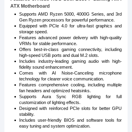
ATX Motherboard
Supports AMD Ryzen 5000, 4000G Series, and 3rd
Gen Ryzen processors for powerful performance.
Equipped with PCIe 4.0 for ultra-fast graphics and
storage speed.
Features advanced power delivery with high-quality
VRMs for stable performance.
Offers best-in-class gaming connectivity, including
high-speed USB ports and dual M.2 slots.
Includes industry-leading gaming audio with high-
fidelity sound enhancement.
Comes with AI Noise-Canceling microphone
technology for clearer voice communication.
Features comprehensive cooling, including multiple
fan headers and optimized heatsinks.
Supports Aura Sync RGB lighting for full
customization of lighting effects.
Designed with reinforced PCIe slots for better GPU
stability.
Includes user-friendly BIOS and software tools for
easy tuning and system optimization.