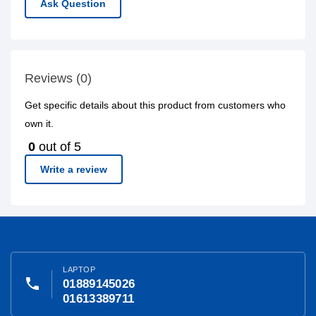
Ask Question
Reviews (0)
Get specific details about this product from customers who
own it.
0
out of 5
Write a review
LAPTOP
phone
01889145026
01613389711