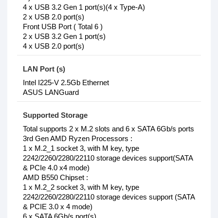
4 x USB 3.2 Gen 1 port(s)(4 x Type-A)
2 x USB 2.0 port(s)
Front USB Port ( Total 6 )
2 x USB 3.2 Gen 1 port(s)
4 x USB 2.0 port(s)
LAN Port (s)
Intel I225-V 2.5Gb Ethernet
ASUS LANGuard
Supported Storage
Total supports 2 x M.2 slots and 6 x SATA 6Gb/s ports
3rd Gen AMD Ryzen Processors :
1 x M.2_1 socket 3, with M key, type
2242/2260/2280/22110 storage devices support(SATA
& PCIe 4.0 x4 mode)
AMD B550 Chipset :
1 x M.2_2 socket 3, with M key, type
2242/2260/2280/22110 storage devices support (SATA
& PCIE 3.0 x 4 mode)
6 x SATA 6Gb/s port(s)