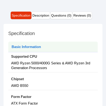
Specification
Description
Questions (0)
Reviews (0)
Specification
Basic Information
Supported CPU
AMD Ryzen 5000/4000G Series & AMD Ryzen 3rd
Generation Processors
Chipset
AMD B550
Form Factor
ATX Form Factor