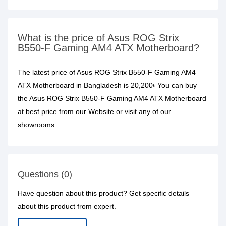
What is the price of Asus ROG Strix
B550-F Gaming AM4 ATX Motherboard?
The latest price of Asus ROG Strix B550-F Gaming AM4
ATX Motherboard in Bangladesh is 20,200৳ You can buy
the Asus ROG Strix B550-F Gaming AM4 ATX Motherboard
at best price from our Website or visit any of our
showrooms.
Questions (0)
Have question about this product? Get specific details
about this product from expert.