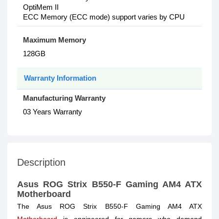
OptiMem II
ECC Memory (ECC mode) support varies by CPU
Maximum Memory
128GB
Warranty Information
Manufacturing Warranty
03 Years Warranty
Description
Asus ROG Strix B550-F Gaming AM4 ATX
Motherboard
The Asus ROG Strix B550-F Gaming AM4 ATX