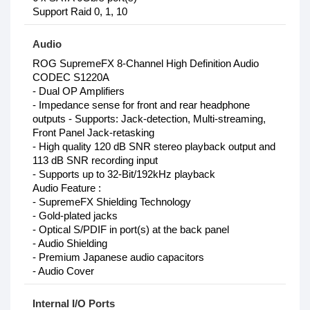
Support Raid 0, 1, 10
Audio
ROG SupremeFX 8-Channel High Definition Audio
CODEC S1220A
- Dual OP Amplifiers
- Impedance sense for front and rear headphone
outputs - Supports: Jack-detection, Multi-streaming,
Front Panel Jack-retasking
- High quality 120 dB SNR stereo playback output and
113 dB SNR recording input
- Supports up to 32-Bit/192kHz playback
Audio Feature :
- SupremeFX Shielding Technology
- Gold-plated jacks
- Optical S/PDIF in port(s) at the back panel
- Audio Shielding
- Premium Japanese audio capacitors
- Audio Cover
Internal I/O Ports