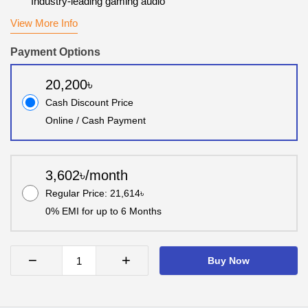
Industry-leading gaming audio
View More Info
Payment Options
20,200৳
Cash Discount Price
Online / Cash Payment
3,602৳/month
Regular Price: 21,614৳
0% EMI for up to 6 Months
−
+
Buy Now