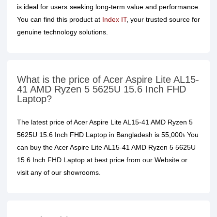
is ideal for users seeking long-term value and performance.
You can find this product at
Index IT
, your trusted source for
genuine technology solutions.
What is the price of Acer Aspire Lite AL15-
41 AMD Ryzen 5 5625U 15.6 Inch FHD
Laptop?
The latest price of Acer Aspire Lite AL15-41 AMD Ryzen 5
5625U 15.6 Inch FHD Laptop in Bangladesh is 55,000৳ You
can buy the Acer Aspire Lite AL15-41 AMD Ryzen 5 5625U
15.6 Inch FHD Laptop at best price from our Website or
visit any of our showrooms.