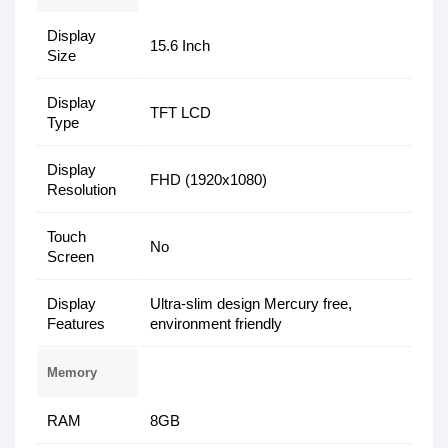
Display
15.6 Inch
Size
Display
TFT LCD
Type
Display
FHD (1920x1080)
Resolution
Touch
No
Screen
Display
Ultra-slim design Mercury free,
Features
environment friendly
Memory
RAM
8GB