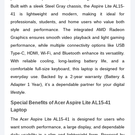
Built with a
sleek Steel Gray chassis
, the Aspire Lite AL15-
41 is lightweight and modern, making it ideal for
professionals, students, and home users who value both
style and performance. The integrated
AMD Radeon
Graphics
ensures smooth video playback and light gaming
performance, while multiple connectivity options like
USB
Type-C, HDMI, Wi-Fi
, and Bluetooth enhance its versatility.
With reliable cooling, long-lasting battery life, and a
comfortable full-size keyboard, this laptop is designed for
everyday use. Backed by a
2-year warranty
(Battery &
Adapter 1 Year), it’s a dependable partner for your digital
lifestyle.
Special Benefits of Acer Aspire Lite AL15-41
Laptop
The Acer Aspire Lite AL15-41 is designed for users who
want smooth performance, a large display, and dependable
daily usability in a slim and lightweight form. Powered by