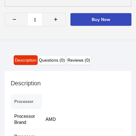
−
+
Buy Now
Description
Questions (0)
Reviews (0)
Description
Processor
Processor
AMD
Brand