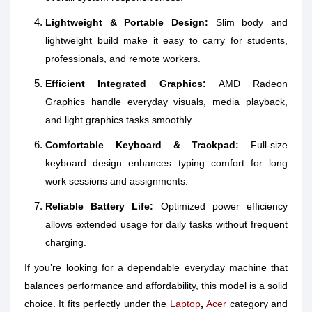
Lightweight & Portable Design:
Slim body and
lightweight build make it easy to carry for students,
professionals, and remote workers.
Efficient Integrated Graphics:
AMD Radeon
Graphics handle everyday visuals, media playback,
and light graphics tasks smoothly.
Comfortable Keyboard & Trackpad:
Full-size
keyboard design enhances typing comfort for long
work sessions and assignments.
Reliable Battery Life:
Optimized power efficiency
allows extended usage for daily tasks without frequent
charging.
If you’re looking for a dependable everyday machine that
balances performance and affordability, this model is a solid
choice. It fits perfectly under the
Laptop
,
Acer
category and