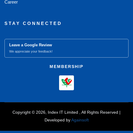
Career
STAY CONNECTED
Leave a Google Review
We appreciate your feedback!
MEMBERSHIP
Copyright © 2026, Index IT Limited , All Rights Reserved |
Developed by
Againsoft
close
Compare Product (0)