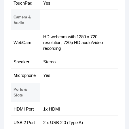
TouchPad
Yes
Camera &
Audio
HD webcam with 1280 x 720
WebCam
resolution, 720p HD audio/video
recording
Speaker
Stereo
Microphone
Yes
Ports &
Slots
HDMI Port
1x HDMI
USB 2 Port
2 x USB 2.0 (Type A)