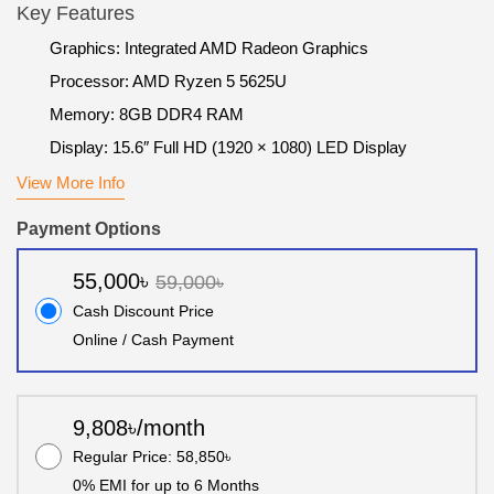
Key Features
Graphics: Integrated AMD Radeon Graphics
Processor: AMD Ryzen 5 5625U
Memory: 8GB DDR4 RAM
Display: 15.6″ Full HD (1920 × 1080) LED Display
View More Info
Payment Options
55,000৳
59,000৳
Cash Discount Price
Online / Cash Payment
9,808৳/month
Regular Price: 58,850৳
0% EMI for up to 6 Months