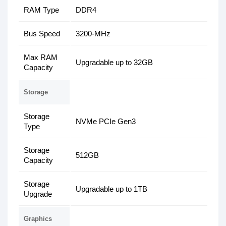
RAM Type
DDR4
Bus Speed
3200-MHz
Max RAM
Upgradable up to 32GB
Capacity
Storage
Storage
NVMe PCIe Gen3
Type
Storage
512GB
Capacity
Storage
Upgradable up to 1TB
Upgrade
Graphics