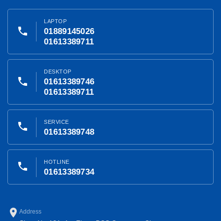
LAPTOP
phone
01889145026
01613389711
DESKTOP
phone
01613389746
01613389711
SERVICE
phone
01613389748
HOTLINE
phone
01613389734
place
Address