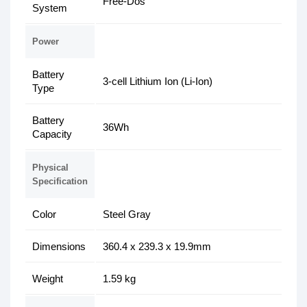
Free-Dos
System
Power
Battery
3-cell Lithium Ion (Li-Ion)
Type
Battery
36Wh
Capacity
Physical
Specification
Color
Steel Gray
Dimensions
360.4 x 239.3 x 19.9mm
Weight
1.59 kg