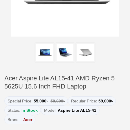
Acer Aspire Lite AL15-41 AMD Ryzen 5
5625U 15.6 Inch FHD Laptop
Special Price:
55,000৳
59,000৳
Regular Price:
59,000৳
Status:
In Stock
Model:
Aspire Lite AL15-41
Brand: :
Acer