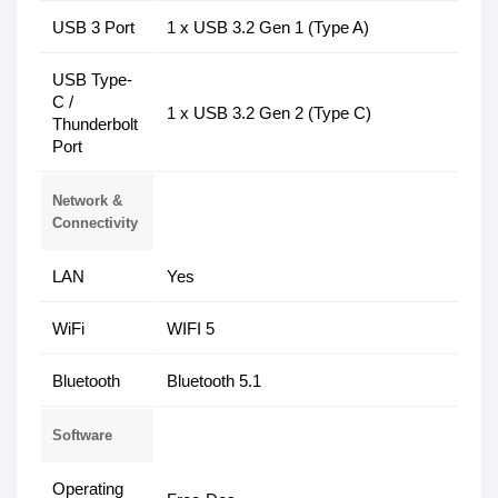
USB 3 Port
1 x USB 3.2 Gen 1 (Type A)
USB Type-
C /
1 x USB 3.2 Gen 2 (Type C)
Thunderbolt
Port
Network &
Connectivity
LAN
Yes
WiFi
WIFI 5
Bluetooth
Bluetooth 5.1
Software
Operating