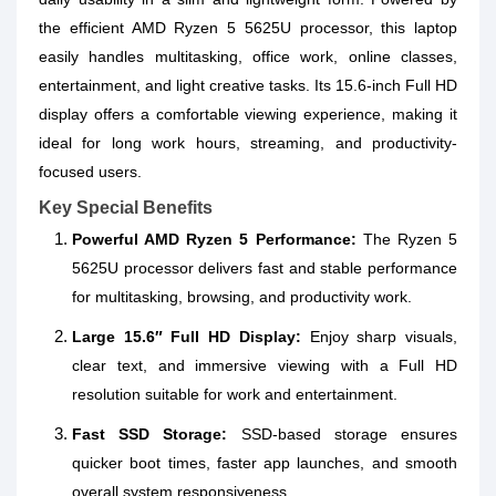
the efficient AMD Ryzen 5 5625U processor, this laptop
easily handles multitasking, office work, online classes,
entertainment, and light creative tasks. Its 15.6-inch Full HD
display offers a comfortable viewing experience, making it
ideal for long work hours, streaming, and productivity-
focused users.
Key Special Benefits
Powerful AMD Ryzen 5 Performance:
The Ryzen 5
5625U processor delivers fast and stable performance
for multitasking, browsing, and productivity work.
Large 15.6″ Full HD Display:
Enjoy sharp visuals,
clear text, and immersive viewing with a Full HD
resolution suitable for work and entertainment.
Fast SSD Storage:
SSD-based storage ensures
quicker boot times, faster app launches, and smooth
overall system responsiveness.