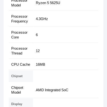
Processor
Ryzen 5 5625U
Model
Processor
4.3GHz
Frequency
Processor
6
Core
Processor
12
Thread
CPU Cache
16MB
Chipset
Chipset
AMD Integrated SoC
Model
Display