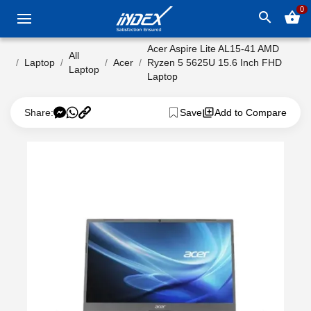
0
search
shopping_basket
Acer Aspire Lite AL15-41 AMD
All
Laptop
Acer
Ryzen 5 5625U 15.6 Inch FHD
Laptop
Laptop
Share:
Save
Add to Compare