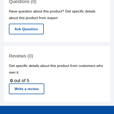
Questions (0)
Have question about this product? Get specific details
about this product from expert.
Ask Question
Reviews (0)
Get specific details about this product from customers who
own it.
0
out of 5
Write a review