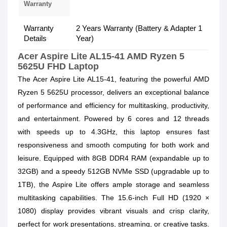
Warranty
Warranty
2 Years Warranty (Battery & Adapter 1
Details
Year)
Acer Aspire Lite AL15-41 AMD Ryzen 5
5625U FHD Laptop
The Acer Aspire Lite AL15-41, featuring the powerful
AMD
Ryzen 5 5625U processor,
delivers an exceptional balance
of performance and efficiency for multitasking, productivity,
and entertainment. Powered by 6 cores and 12 threads
with speeds up to 4.3GHz, this laptop ensures fast
responsiveness and smooth computing for both work and
leisure. Equipped with
8GB DDR4 RAM
(expandable up to
32GB) and a speedy
512GB NVMe SSD
(upgradable up to
1TB), the Aspire Lite offers ample storage and seamless
multitasking capabilities. The
15.6-inch Full HD (1920 ×
1080)
display provides vibrant visuals and crisp clarity,
perfect for work presentations, streaming, or creative tasks.