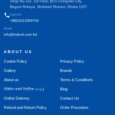
Shop No-131, 1st Floor, BCS Computer City,
Begum Rokeya, Shaheed Sharani, Dhaka 1207
phone
Call US:
+8801613389734
Email:
info@indexit.com.bd
ABOUT US
Cookie Policy
Privacy Policy
Gallery
Brands
About us
Terms & Conditions
ডিজিটাল কমার্স নির্দেশিকা ২০২১)
Blog
Online Delivery
Contact Us
Refund and Return Policy
Order Procedure