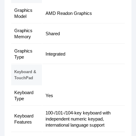
Graphics
AMD Readon Graphics
Model
Graphics
Shared
Memory
Graphics
Integrated
Type
Keyboard &
TouchPad
Keyboard
Yes
Type
100-/101-/104-key keyboard with
Keyboard
independent numeric keypad,
Features
international language support