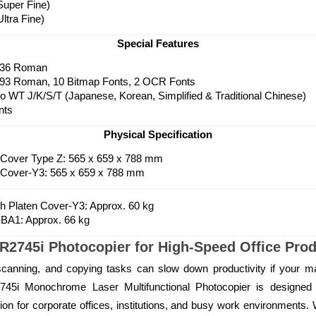
Super Fine)
ltra Fine)
Special Features
136 Roman
 93 Roman, 10 Bitmap Fonts, 2 OCR Fonts
 WT J/K/S/T (Japanese, Korean, Simplified & Traditional Chinese)
nts
Physical Specification
 Cover Type Z: 565 x 659 x 788 mm
 Cover-Y3: 565 x 659 x 788 mm
th Platen Cover-Y3: Approx. 60 kg
BA1: Approx. 66 kg
745i Photocopier for High-Speed Office Produ
scanning, and copying tasks can slow down productivity if your mac
i Monochrome Laser Multifunctional Photocopier is designed 
lution for corporate offices, institutions, and busy work environments