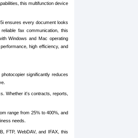
ilities, this multifunction device
2745i ensures every document looks
reliable fax communication, this
e with Windows and Mac operating
 performance, high efficiency, and
photocopier significantly reduces
ve.
. Whether it's contracts, reports,
zoom range from 25% to 400%, and
siness needs.
MB, FTP, WebDAV, and IFAX, this