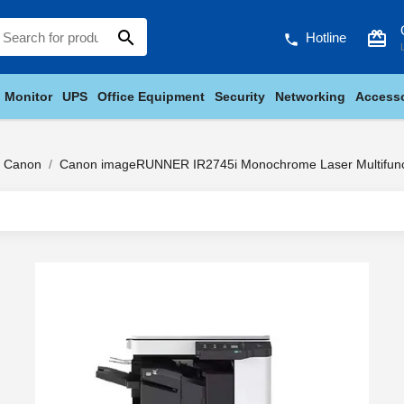
search
card_giftcard
Hotline
phone
Monitor
UPS
Office Equipment
Security
Networking
Accesso
Canon
Canon imageRUNNER IR2745i Monochrome Laser Multifunct