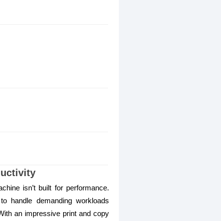
ctivity
hine isn’t built for performance.
to handle demanding workloads
. With an impressive print and copy