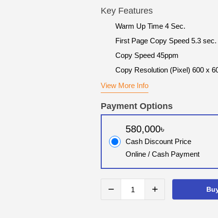
Key Features
Warm Up Time 4 Sec.
First Page Copy Speed 5.3 sec.
Copy Speed 45ppm
Copy Resolution (Pixel) 600 x 6
View More Info
Payment Options
580,000৳
Cash Discount Price
Online / Cash Payment
−
+
Bu