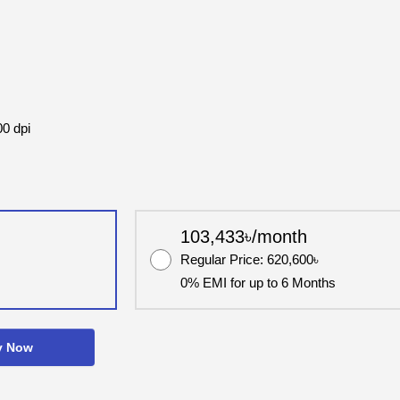
00 dpi
103,433৳/month
Regular Price: 620,600৳
0% EMI for up to 6 Months
y Now