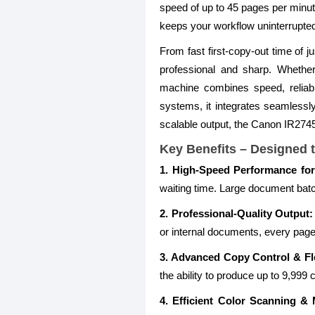
speed of up to 45 pages per minut
keeps your workflow uninterrupte
From fast first-copy-out time of 
professional and sharp. Whether
machine combines speed, reliabi
systems, it integrates seamlessly
scalable output, the Canon IR2745i
Key Benefits – Designed t
1. High-Speed Performance for
waiting time. Large document bat
2. Professional-Quality Output:
or internal documents, every page 
3. Advanced Copy Control & Flex
the ability to produce up to 9,99
4. Efficient Color Scanning & M