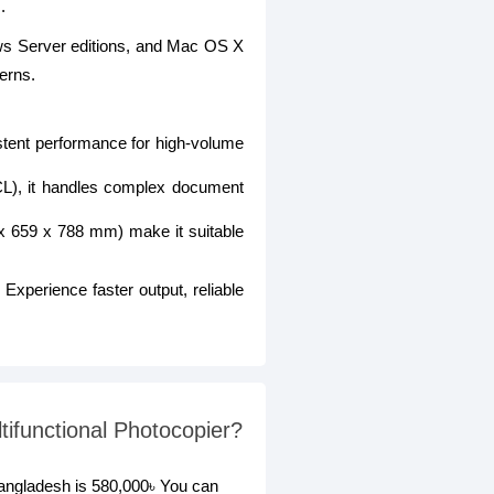
.
s Server editions, and Mac OS X
cerns.
istent performance for high-volume
CL), it handles complex document
 x 659 x 788 mm) make it suitable
. Experience faster output, reliable
functional Photocopier?
angladesh is 580,000৳ You can