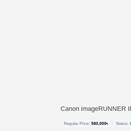
Canon imageRUNNER IR27
Regular Price:
580,000৳
Status: