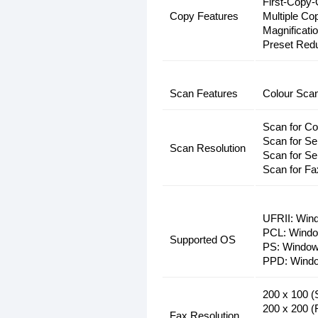
First-Copy-
Copy Features
Multiple Co
Magnificati
Preset Red
Scan Features
Colour Sca
Scan for Co
Scan for S
Scan Resolution
Scan for Se
Scan for Fa
UFRII: Wind
PCL: Window
Supported OS
PS: Windows
PPD: Window
200 x 100 (
200 x 200 (
Fax Resolution