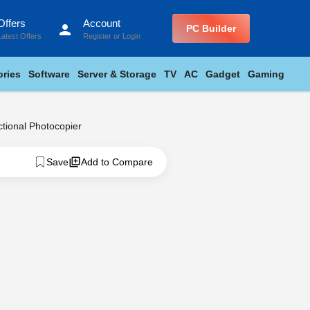
Offers
Account
person
PC Builder
Latest Offers
Register
or
Login
ries
Software
Server & Storage
TV
AC
Gadget
Gaming
ional Photocopier
Save
Add to Compare