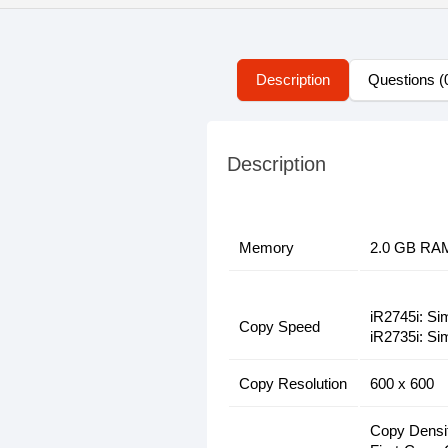
Description
Questions (
Description
Memory
2.0 GB RA
iR2745i: Si
Copy Speed
iR2735i: Si
Copy Resolution
600 x 600
Copy Densit