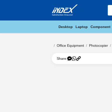
Desktop
Laptop
Component
Office Equipment
Photocopier
Share: