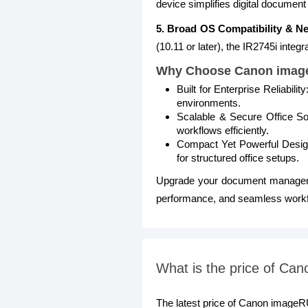
device simplifies digital document
5. Broad OS Compatibility & Ne
(10.11 or later), the IR2745i inte
Why Choose Canon imag
Built for Enterprise Reliabil
environments.
Scalable & Secure Office So
workflows efficiently.
Compact Yet Powerful Design:
for structured office setups.
Upgrade your document manage
performance, and seamless workfl
What is the price of C
The latest price of Canon image