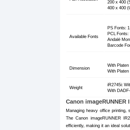
200 x 400 (
400 x 400 (U
PS Fonts: 
PCL Fonts:
Available Fonts
Andalé Mono
Barcode Fo
With Platen
Dimension
With Platen
iR2745i: Wi
Weight
With DADF-
Canon imageRUNNER IR2
Managing heavy office printing, 
The Canon imageRUNNER IR2745
efficiently, making it an ideal so