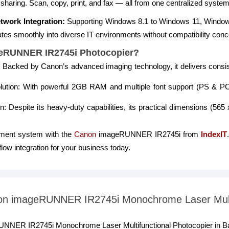
 sharing. Scan, copy, print, and fax — all from one centralized system
twork Integration:
Supporting Windows 8.1 to Windows 11, Window
grates smoothly into diverse IT environments without compatibility con
eRUNNER IR2745i Photocopier?
ity: Backed by Canon’s advanced imaging technology, it delivers cons
lution: With powerful 2GB RAM and multiple font support (PS & P
 Despite its heavy-duty capabilities, its practical dimensions (565
ment system with the
Canon
imageRUNNER IR2745i from
IndexIT
ow integration for your business today.
anon imageRUNNER IR2745i Monochrome Laser Multi
RUNNER IR2745i Monochrome Laser Multifunctional Photocopier in B