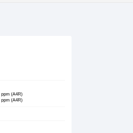
32 ppm (A4R)
23 ppm (A4R)