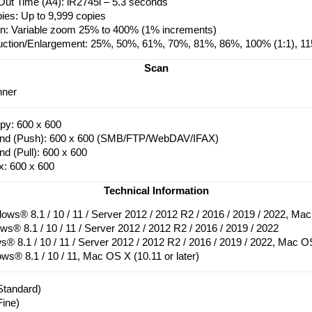
Out Time (A4): iR2745i – 5.3 seconds
pies: Up to 9,999 copies
on: Variable zoom 25% to 400% (1% increments)
uction/Enlargement: 25%, 50%, 61%, 70%, 81%, 86%, 100% (1:1), 
Scan
nner
py: 600 x 600
end (Push): 600 x 600 (SMB/FTP/WebDAV/IFAX)
nd (Pull): 600 x 600
x: 600 x 600
Technical Information
ows® 8.1 / 10 / 11 / Server 2012 / 2012 R2 / 2016 / 2019 / 2022, Mac 
s® 8.1 / 10 / 11 / Server 2012 / 2012 R2 / 2016 / 2019 / 2022
® 8.1 / 10 / 11 / Server 2012 / 2012 R2 / 2016 / 2019 / 2022, Mac OS 
s® 8.1 / 10 / 11, Mac OS X (10.11 or later)
Standard)
Fine)