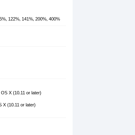
115%, 122%, 141%, 200%, 400%
OS X (10.11 or later)
X (10.11 or later)