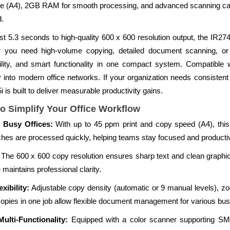
e (A4), 2GB RAM for smooth processing, and advanced scanning capab
d.
just 5.3 seconds to high-quality 600 x 600 resolution output, the IR
 you need high-volume copying, detailed document scanning, or 
lity, and smart functionality in one compact system. Compatibl
 into modern office networks. If your organization needs consistent
 is built to deliver measurable productivity gains.
o Simplify Your Office Workflow
 Busy Offices:
With up to 45 ppm print and copy speed (A4), this 
ches are processed quickly, helping teams stay focused and producti
The 600 x 600 copy resolution ensures sharp text and clean graphics
maintains professional clarity.
ibility:
Adjustable copy density (automatic or 9 manual levels), 
9 copies in one job allow flexible document management for various bu
ulti-Functionality:
Equipped with a color scanner supporting S