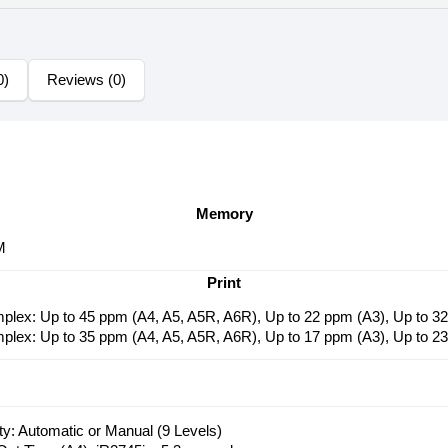
0)
Reviews (0)
Memory
M
Print
mplex: Up to 45 ppm (A4, A5, A5R, A6R), Up to 22 ppm (A3), Up to 
mplex: Up to 35 ppm (A4, A5, A5R, A6R), Up to 17 ppm (A3), Up to 
y: Automatic or Manual (9 Levels)