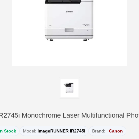
45i Monochrome Laser Multifunctional Phot
In Stock
Model:
imageRUNNER IR2745i
Brand: :
Canon